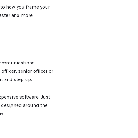
 to how you frame your
faster and more
 communications
 officer, senior officer or
t and step up.
pensive software. Just
 designed around the
y.