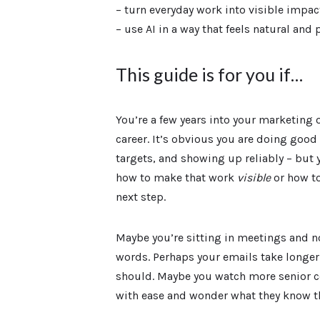
– turn everyday work into visible impac
– use AI in a way that feels natural and 
This guide is for you if…
You’re a few years into your marketin
career. It’s obvious you are doing good
targets, and showing up reliably – but 
how to make that work
visible
or how to
next step.
Maybe you’re sitting in meetings and no
words. Perhaps your emails take longer 
should. Maybe you watch more senior
with ease and wonder what they know th