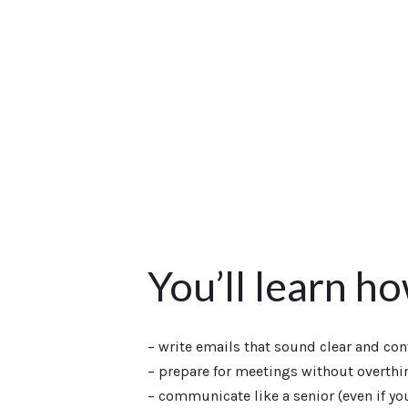
You’ll learn h
– write emails that sound clear and con
– prepare for meetings without overthi
– communicate like a senior (even if you