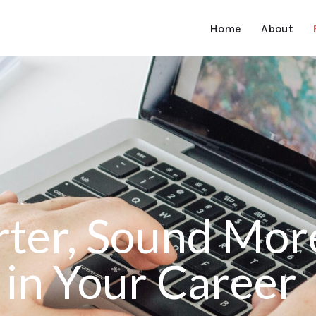
Home
About
ter, Sound More
in Your Career