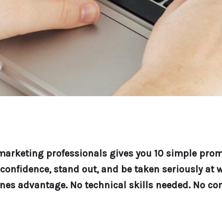
r marketing professionals gives you 10 simple pro
onfidence, stand out, and be taken seriously at w
nes advantage. No technical skills needed. No co