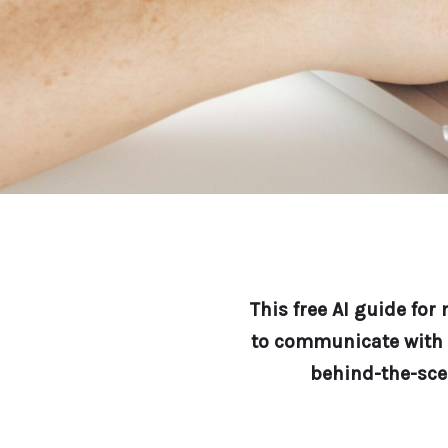
This free AI guide fo
to communicate with c
behind-the-sce