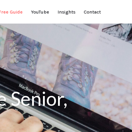
Free Guide
YouTube
Insights
Contact
 Senior,