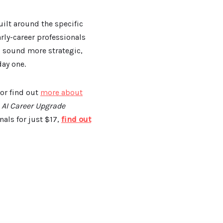
uilt around the specific
ly-career professionals
u sound more strategic,
ay one.
 or find out
more about
e
AI Career Upgrade
als for just $17,
find out