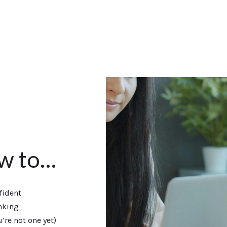
ow to…
fident
nking
’re not one yet)