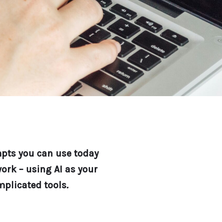
mpts you can use today
ork – using AI as your
mplicated tools
.