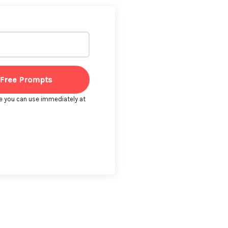
 Free Prompts
e you can use immediately at