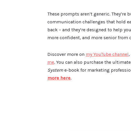
These prompts aren’t generic. They’re b
communication challenges that hold ear
back – and they’re designed to help yo
more confident, and more senior from d
Discover more on
my YouTube channel
,
me
. You can also purchase the ultimat
System
e-book for marketing profession
more here
.