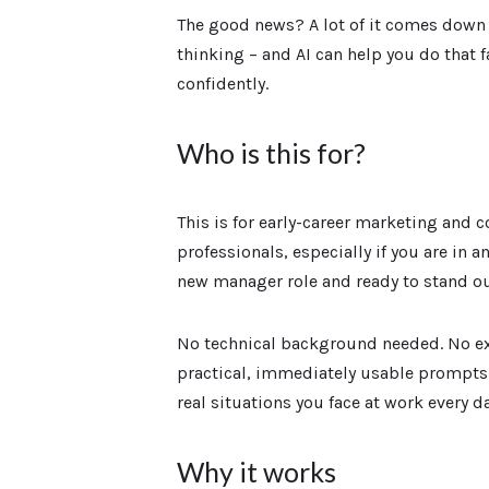
The good news? A lot of it comes down
thinking – and AI can help you do that 
confidently.
Who is this for?
This is for early-career marketing and
professionals, especially if you are in an
new manager role and ready to stand ou
No technical background needed. No ex
practical, immediately usable prompts
real situations you face at work every da
Why it works