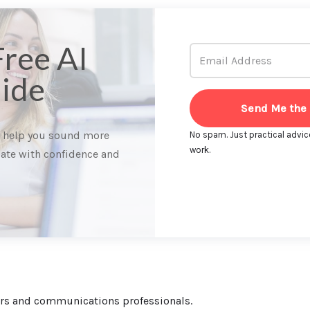
Free AI
ide
Send Me the
o help you sound more
No spam. Just practical advic
work.
ate with confidence and
ters and communications professionals.