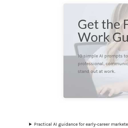
Get the 
Work Gu
10 simple AI prompts t
professional, communic
stand out at work.
Practical AI guidance for early-career marke