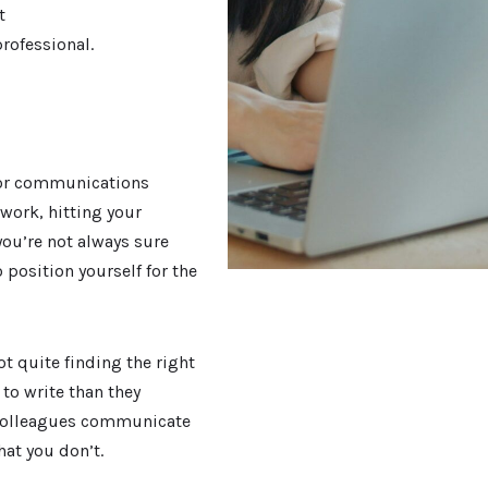
t
professional.
g or communications
 work, hitting your
you’re not always sure
 position yourself for the
t quite finding the right
to write than they
 colleagues communicate
at you don’t.